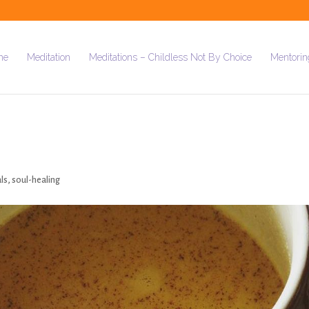
me
Meditation
Meditations – Childless Not By Choice
Mentorin
als
,
soul-healing