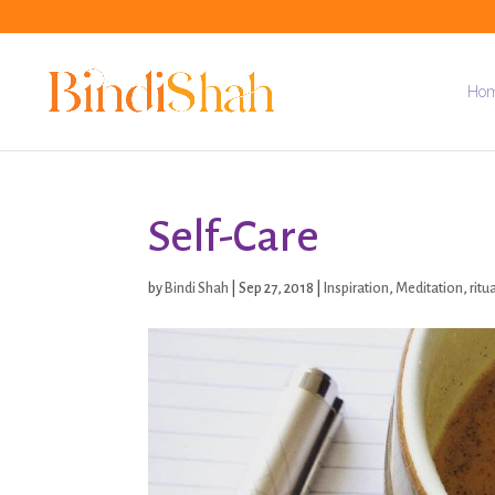
Ho
Self-Care
by
Bindi Shah
|
Sep 27, 2018
|
Inspiration
,
Meditation
,
ritu