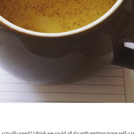
ually need? I think we could all do with getting more self-ca