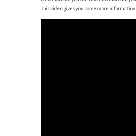
This video gives you some more information 