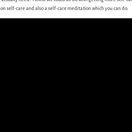
on self-care and also a self-care meditation which you can do.