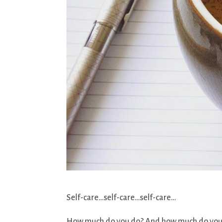
Self-care…self-care…self-care…
How much do you do? And how much do you act