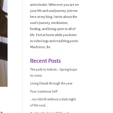
and a healer. Wherever you are on
your life and soul journey, join me
here at my blog. I write about the
soul's journey, meditation,
healing, and being open to all of
life. Feel at home while you listen
to video logs and read blog posts.
Much love, Bx
Recent Posts
The path to Imbolc – Spring hope
to come.
Living Diwali through the year
Your Luminous Self
…no rebirth without a dark night
of the soul…
re.