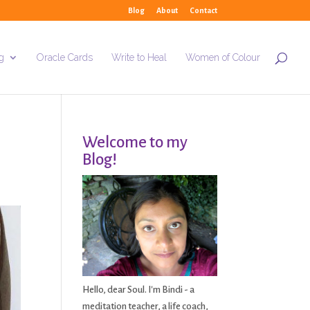
Blog
About
Contact
g
Oracle Cards
Write to Heal
Women of Colour
Welcome to my
Blog!
Hello, dear Soul. I'm Bindi - a
meditation teacher, a life coach,