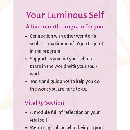
Your Luminous Self
A five-month program for you:
Connection with other wonderful
souls – a maximum of 10 participants
in the program.
Support as you put yourself out
there in the world with your soul-
work.
Tools and guidance to help you do
the work you are here to do.
Vitality Section
A module full of reflection on your
vital self
Mentoring call on what being in your