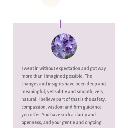
I went in without expectation and got way
more than I imagined possible. The
changes and insights have been deep and
meaningful, yet subtle and smooth, very
natural. I believe part of that is the safety,
compassion, wisdom and firm guidance
you offer. You have such a clarity and
openness, and your gentle and ongoing