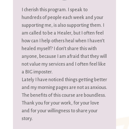
I cherish this program. I speak to
hundreds of people each week and your
supporting me, is also supporting them. I
am called to be a Healer, but I often feel
how can I help others heal when I haven’t
healed myself? I don’t share this with
anyone, because I am afraid that they will
not value my services and I often feel like
a BIG imposter.
Lately I have noticed things getting better
and my morning pages are not as anxious.
The benefits of this course are boundless.
Thank you for your work, for your love
and for your willingness to share your
story.