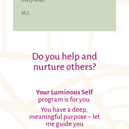
every level.
M.G
Do you help and
nurture others?
Your Luminous Self
program is for you.
You have a deep,
meaningful purpose – let
me guide you