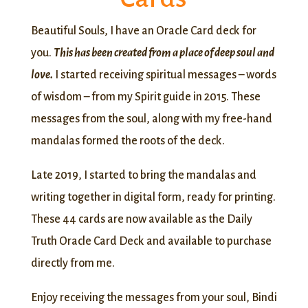
Beautiful Souls, I have an Oracle Card deck for
you.
This has been created from a place of deep soul and
love.
I started receiving spiritual messages – words
of wisdom – from my Spirit guide in 2015. These
messages from the soul, along with my free-hand
mandalas formed the roots of the deck.
Late 2019, I started to bring the mandalas and
writing together in digital form, ready for printing.
These 44 cards are now available as the Daily
Truth Oracle Card Deck and available to purchase
directly from me.
Enjoy receiving the messages from your soul, Bindi