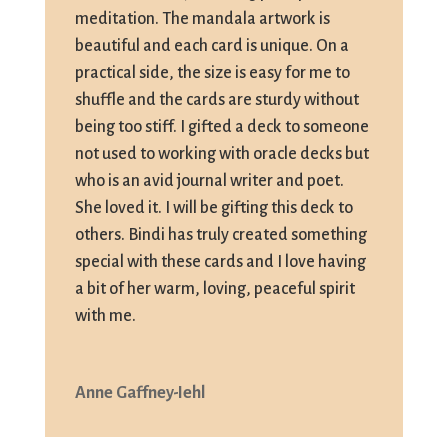
meditation. The mandala artwork is
beautiful and each card is unique. On a
practical side, the size is easy for me to
shuffle and the cards are sturdy without
being too stiff. I gifted a deck to someone
not used to working with oracle decks but
who is an avid journal writer and poet.
She loved it. I will be gifting this deck to
others. Bindi has truly created something
special with these cards and I love having
a bit of her warm, loving, peaceful spirit
with me.
Anne Gaffney-Iehl