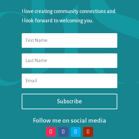
I love creating community connections and
I look forward to welcoming you.
Subscribe
Follow me on social media