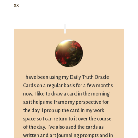
xx
I have been using my Daily Truth Oracle
Cards on a regular basis for a few months
now. I like to draw a card in the morning
as it helps me frame my perspective for
the day. I prop up the card in my work
space so I can return to it over the course
of the day. I’ve also used the cards as
written and art journaling prompts and in