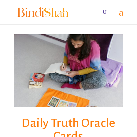
Daily Truth Oracle
Cards