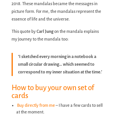
2018. These mandalas became the messages in
picture form. For me, the mandalas represent the
essence of life and the universe.
This quote by
Carl Jung
on the mandala explains
my journey to the mandala too:
‘I sketched every morning in a notebook a
small circular drawing… which seemed to
correspond to my inner situation at the time.’
How to buy your own set of
cards
Buy directly from me
– I have a few cards to sell
at the moment.