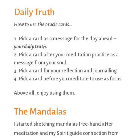
Daily Truth
How to use the oracle cards…
Pick a card as a message for the day ahead –
your daily truth.
Pick a card after your meditation practice as a
message from your soul.
Pick a card for your reflection and journalling.
Pick a card before you meditate to use as focus.
Above all, enjoy using them.
The Mandalas
I started sketching mandalas free-hand after
meditation and my Spirit guide connection from