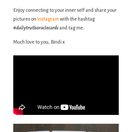
Enjoy connecting to your inner self and share your
pictures on
Instagram
with the hashtag
#dailytruthoraclecards
and tag me.
Much love to you, Bindi x