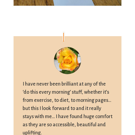
I have never been brilliant at any of the
‘do this every morning’ stuff, whether it’s
from exercise, to diet, to morning pages…
but this I look forward to and it really
stays with me… I have found huge comfort
as they are so accessible, beautiful and
uplifting.