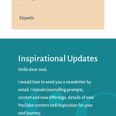
Elspeth
Inspirational Updates
Hello dear soul,
I would love to send you a newsletter by
email. I include journalling prompts,
current and new offerings, details of new
YouTube content and inspiration for your
soul journey.